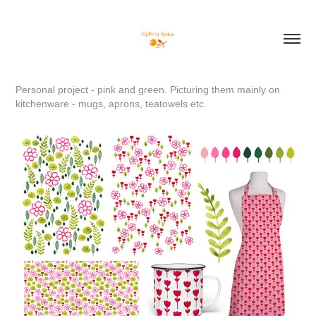
Personal project - pink and green. Picturing them mainly on
kitchenware - mugs, aprons, teatowels etc.