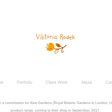
me
Portfolio
Client Work
About
Con
n a commission for
Kew Gardens
(Royal Botanic Gardens in London, UK
product range, coming to their shop in September, 2017.