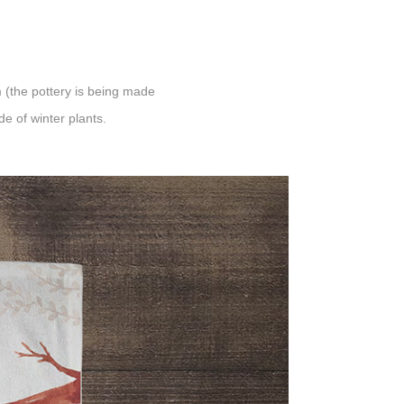
 (the pottery is being made
e of winter plants.