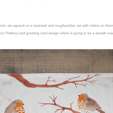
rk, we agreed on a teatowel and mug/bowl/jar set with robins on them
ton Pottery
) and greeting card design which is going to be a wreath mad