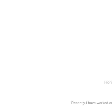
Ho
Recently I have worked o