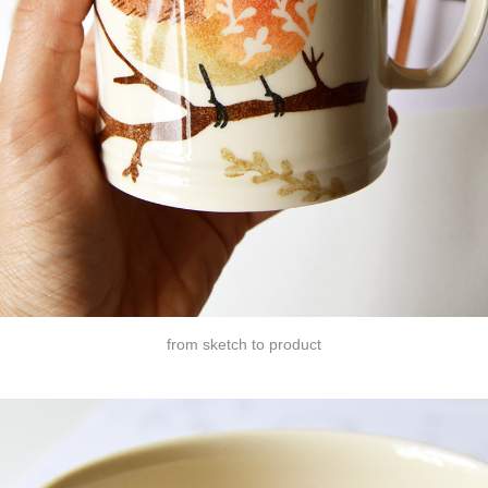
from sketch to product