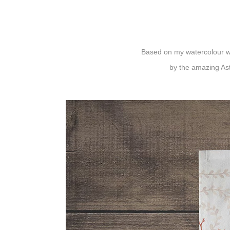
Based on my watercolour wo
by the amazing
As