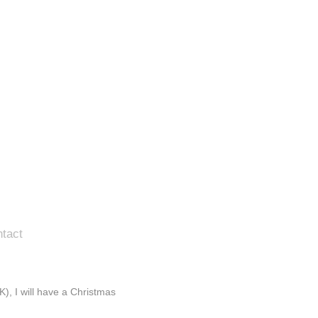
tact
), I will have a Christmas