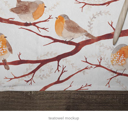
teatowel mockup